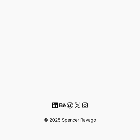
LinkedIn
Behance
WordPress
X
Instagram
© 2025 Spencer Ravago