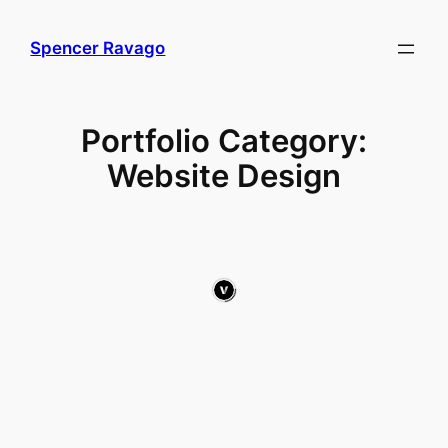
Skip
to
Spencer Ravago
content
Portfolio Category:
Website Design